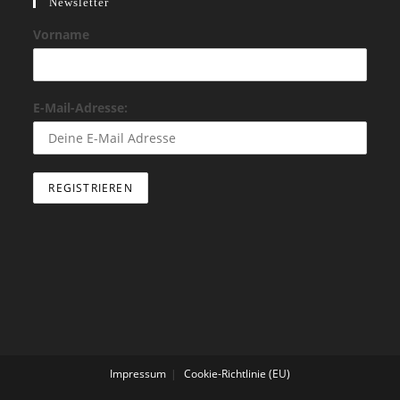
Newsletter
Vorname
E-Mail-Adresse:
Impressum
Cookie-Richtlinie (EU)