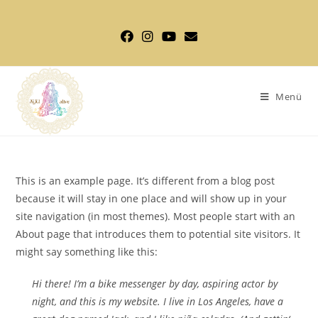
Zum
Inhalt
springen
Menü
This is an example page. It’s different from a blog post
because it will stay in one place and will show up in your
site navigation (in most themes). Most people start with an
About page that introduces them to potential site visitors. It
might say something like this:
Hi there! I’m a bike messenger by day, aspiring actor by
night, and this is my website. I live in Los Angeles, have a