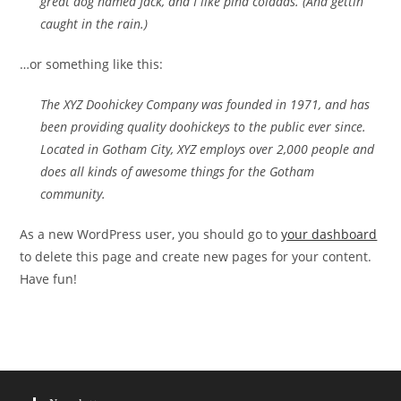
great dog named Jack, and I like piña coladas. (And gettin‘
caught in the rain.)
…or something like this:
The XYZ Doohickey Company was founded in 1971, and has
been providing quality doohickeys to the public ever since.
Located in Gotham City, XYZ employs over 2,000 people and
does all kinds of awesome things for the Gotham
community.
As a new WordPress user, you should go to
your dashboard
to delete this page and create new pages for your content.
Have fun!